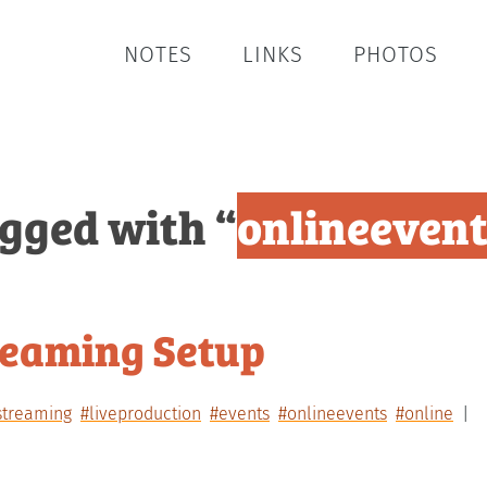
NOTES
LINKS
PHOTOS
agged with “
onlineeven
reaming Setup
streaming
#liveproduction
#events
#onlineevents
#online