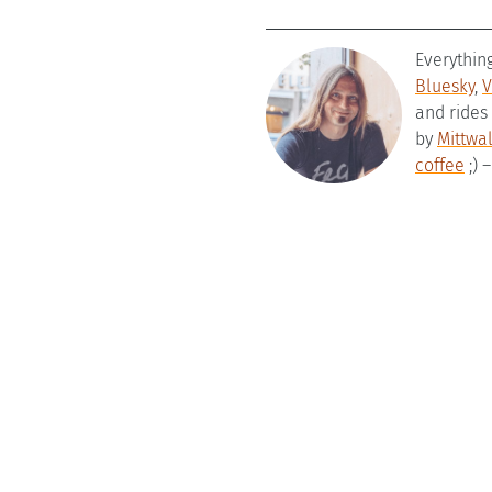
Everythin
Bluesky
,
V
and rides
by
Mittwa
coffee
;) 