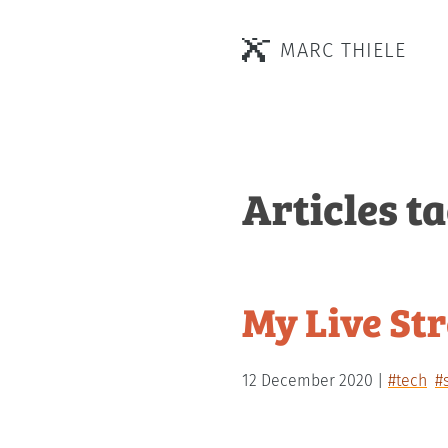
MARC THIELE
Articles t
My Live St
12 December 2020
#tech
#