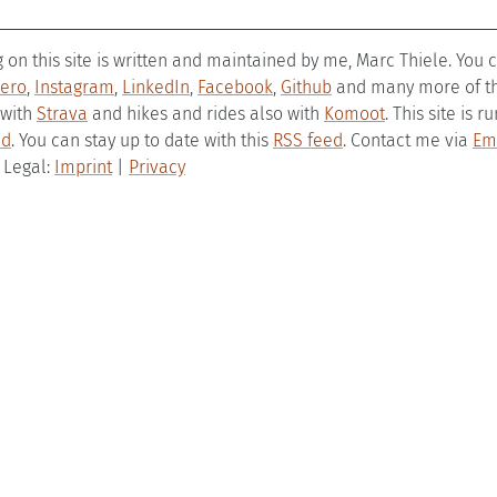
g on this site is written and maintained by me, Marc Thiele. You
ero
,
Instagram
,
LinkedIn
,
Facebook
,
Github
and many more of the
 with
Strava
and hikes and rides also with
Komoot
. This site is 
ld
. You can stay up to date with this
RSS feed
. Contact me via
Em
– Legal:
Imprint
|
Privacy