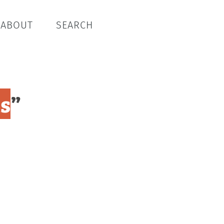
ABOUT
SEARCH
ts
”