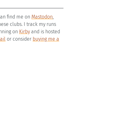
 can find me on
Mastodon
,
se clubs. I track my runs
running on
Kirby
and is hosted
ail
or consider
buying me a