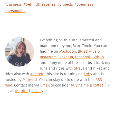
#business
#behindthescenes
#projects
#openness
#personality
Everything on this site is written and
maintained by me, Marc Thiele. You can
find me on
Mastodon
,
Bluesky
,
Vero
,
Instagram
,
LinkedIn
,
Facebook
,
Github
and many more of these clubs. I track my
runs and rides with
Strava
and hikes and
rides also with
Komoot
. This site is running on
Kirby
and is
hosted by
Mittwald
. You can stay up to date with this
RSS
feed
. Contact me via
Email
or consider
buying me a coffee
;) –
Legal:
Imprint
|
Privacy