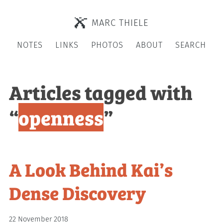
MARC THIELE
NOTES
LINKS
PHOTOS
ABOUT
SEARCH
Articles tagged with
“
openness
”
A Look Behind Kai’s
Dense Discovery
22 November 2018