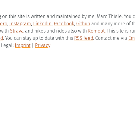
g on this site is written and maintained by me, Marc Thiele. You
ero
,
Instagram
,
LinkedIn
,
Facebook
,
Github
and many more of the
 with
Strava
and hikes and rides also with
Komoot
. This site is 
ld
. You can stay up to date with this
RSS feed
. Contact me via
Em
– Legal:
Imprint
|
Privacy