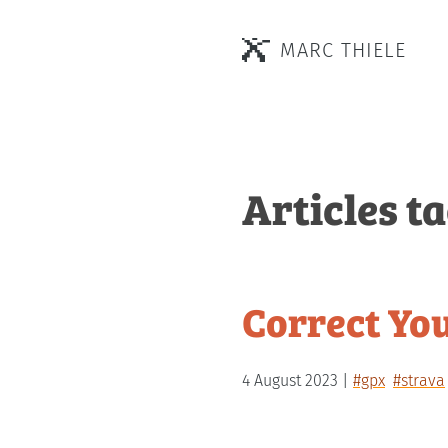
MARC THIELE
Articles t
Correct Yo
4 August 2023
#gpx
#strava