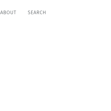
ABOUT
SEARCH