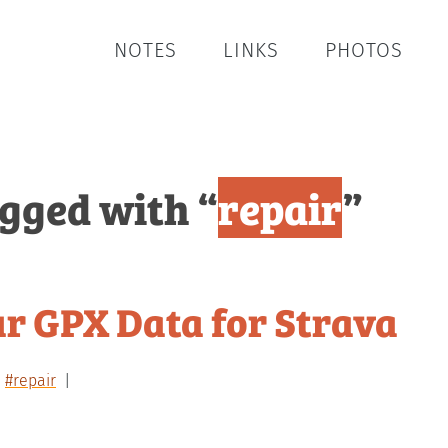
NOTES
LINKS
PHOTOS
agged with “
repair
”
ur GPX Data for Strava
#repair