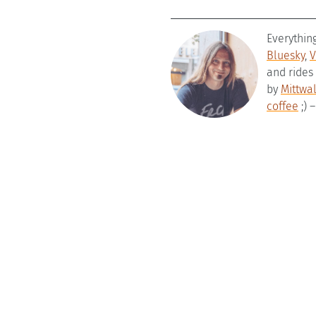
Everythin
Bluesky
,
V
and rides
by
Mittwa
coffee
;) 