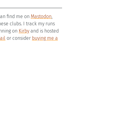
 can find me on
Mastodon
,
se clubs. I track my runs
running on
Kirby
and is hosted
ail
or consider
buying me a