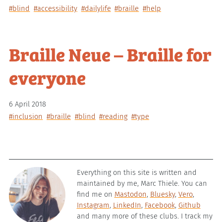
#blind
#accessibility
#dailylife
#braille
#help
Braille Neue – Braille for
everyone
6 April 2018
#inclusion
#braille
#blind
#reading
#type
Everything on this site is written and
maintained by me, Marc Thiele. You can
find me on
Mastodon
,
Bluesky
,
Vero
,
Instagram
,
LinkedIn
,
Facebook
,
Github
and many more of these clubs. I track my