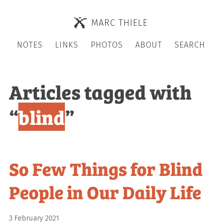
MARC THIELE
NOTES
LINKS
PHOTOS
ABOUT
SEARCH
Articles tagged with
“
blind
”
So Few Things for Blind
People in Our Daily Life
3 February 2021