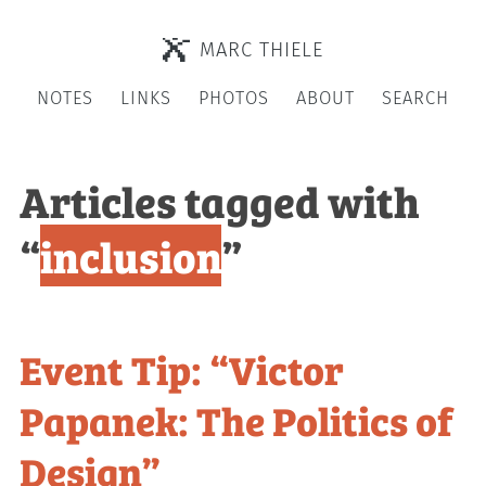
MARC THIELE
NOTES
LINKS
PHOTOS
ABOUT
SEARCH
Articles tagged with
“
inclusion
”
Event Tip: “Victor
Papanek: The Politics of
Design”