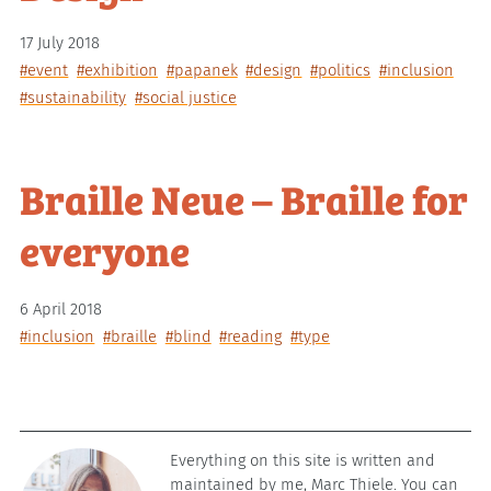
17 July 2018
#event
#exhibition
#papanek
#design
#politics
#inclusion
#sustainability
#social justice
Braille Neue – Braille for
everyone
6 April 2018
#inclusion
#braille
#blind
#reading
#type
Everything on this site is written and
maintained by me, Marc Thiele. You can