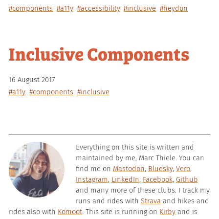
#components
#a11y
#accessibility
#inclusive
#heydon
Inclusive Components
16 August 2017
#a11y
#components
#inclusive
Everything on this site is written and
maintained by me, Marc Thiele. You can
find me on
Mastodon
,
Bluesky
,
Vero
,
Instagram
,
LinkedIn
,
Facebook
,
Github
and many more of these clubs. I track my
runs and rides with
Strava
and hikes and
rides also with
Komoot
. This site is running on
Kirby
and is