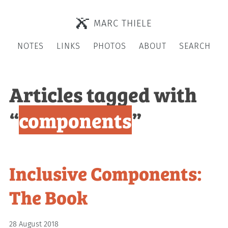
MARC THIELE
NOTES
LINKS
PHOTOS
ABOUT
SEARCH
Articles tagged with
“
components
”
Inclusive Components:
The Book
28 August 2018