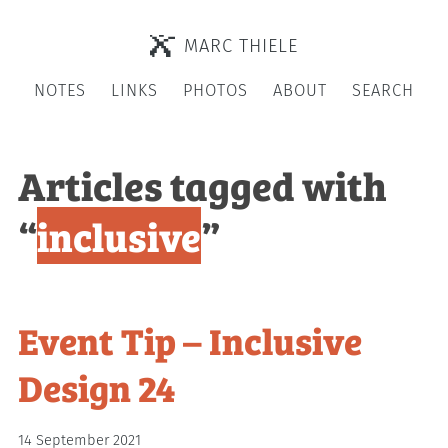
MARC THIELE
NOTES
LINKS
PHOTOS
ABOUT
SEARCH
Articles tagged with
“
inclusive
”
Event Tip – Inclusive
Design 24
14 September 2021