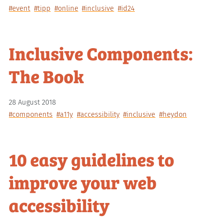
#event
#tipp
#online
#inclusive
#id24
Inclusive Components:
The Book
28 August 2018
#components
#a11y
#accessibility
#inclusive
#heydon
10 easy guidelines to
improve your web
accessibility