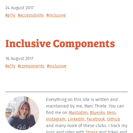
24 August 2017
#a11y
#accessibility
#inclusive
Inclusive Components
16 August 2017
#a11y
#components
#inclusive
Everything on this site is written and
maintained by me, Marc Thiele. You can
find me on
Mastodon
,
Bluesky
,
Vero
,
Instagram
,
LinkedIn
,
Facebook
,
Github
and many more of these clubs. I track my
runs and rides with
Strava
and hikes and