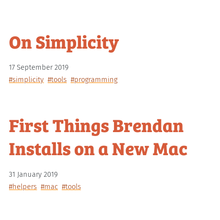
On Simplicity
17 September 2019
#simplicity
#tools
#programming
First Things Brendan
Installs on a New Mac
31 January 2019
#helpers
#mac
#tools