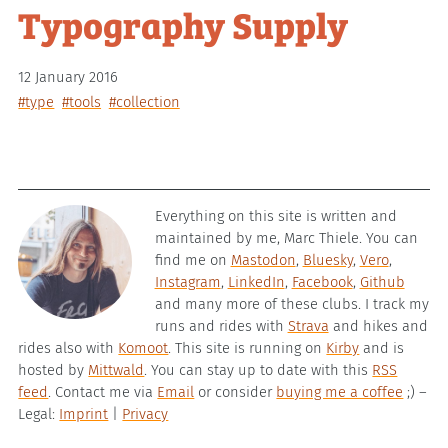
Typography Supply
12 January 2016
#type
#tools
#collection
Everything on this site is written and
maintained by me, Marc Thiele. You can
find me on
Mastodon
,
Bluesky
,
Vero
,
Instagram
,
LinkedIn
,
Facebook
,
Github
and many more of these clubs. I track my
runs and rides with
Strava
and hikes and
rides also with
Komoot
. This site is running on
Kirby
and is
hosted by
Mittwald
. You can stay up to date with this
RSS
feed
. Contact me via
Email
or consider
buying me a coffee
;) –
Legal:
Imprint
|
Privacy