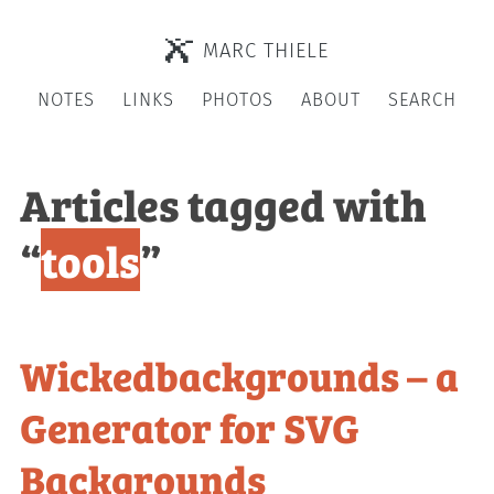
MARC THIELE
NOTES
LINKS
PHOTOS
ABOUT
SEARCH
Articles tagged with
“
tools
”
Wickedbackgrounds – a
Generator for SVG
Backgrounds