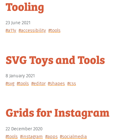
Tooling
23 June 2021
#a11y
#accessibility
#tools
SVG Toys and Tools
8 January 2021
#svg
#tools
#editor
#shapes
#css
Grids for Instagram
22 December 2020
#tools
#instagram
#apps
#socialmedia