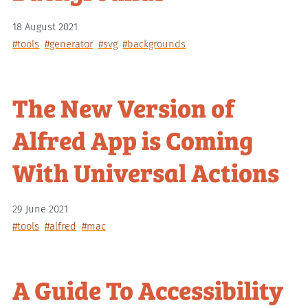
18 August 2021
#tools
#generator
#svg
#backgrounds
The New Version of
Alfred App is Coming
With Universal Actions
29 June 2021
#tools
#alfred
#mac
A Guide To Accessibility