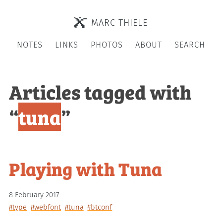
MARC THIELE
NOTES
LINKS
PHOTOS
ABOUT
SEARCH
Articles tagged with
“
tuna
”
Playing with Tuna
8 February 2017
#type
#webfont
#tuna
#btconf