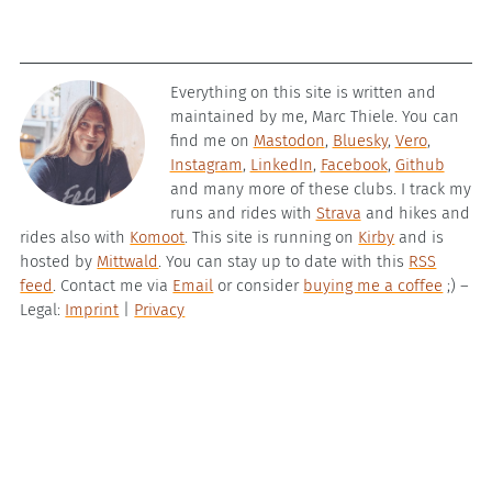
Everything on this site is written and
maintained by me, Marc Thiele. You can
find me on
Mastodon
,
Bluesky
,
Vero
,
Instagram
,
LinkedIn
,
Facebook
,
Github
and many more of these clubs. I track my
runs and rides with
Strava
and hikes and
rides also with
Komoot
. This site is running on
Kirby
and is
hosted by
Mittwald
. You can stay up to date with this
RSS
feed
. Contact me via
Email
or consider
buying me a coffee
;) –
Legal:
Imprint
|
Privacy